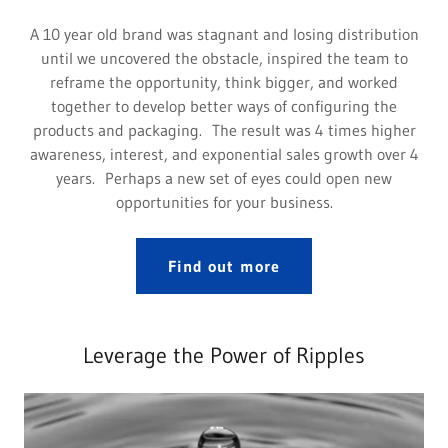
A 10 year old brand was stagnant and losing distribution
until we uncovered the obstacle, inspired the team to
reframe the opportunity, think bigger, and worked
together to develop better ways of configuring the
products and packaging. The result was 4 times higher
awareness, interest, and exponential sales growth over 4
years. Perhaps a new set of eyes could open new
opportunities for your business.
Find out more
Leverage the Power of Ripples