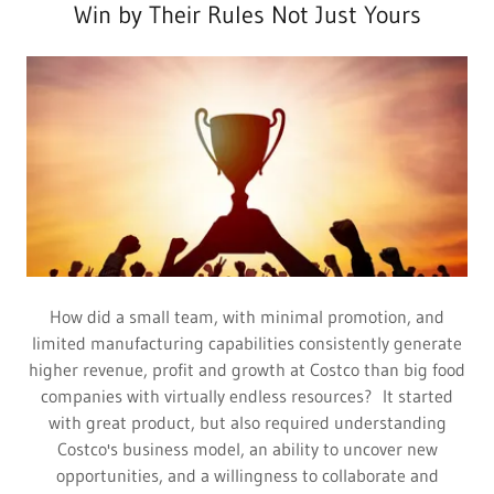
Win by Their Rules Not Just Yours
How did a small team, with minimal promotion, and
limited manufacturing capabilities consistently generate
higher revenue, profit and growth at Costco than big food
companies with virtually endless resources? It started
with great product, but also required understanding
Costco's business model, an ability to uncover new
opportunities, and a willingness to collaborate and