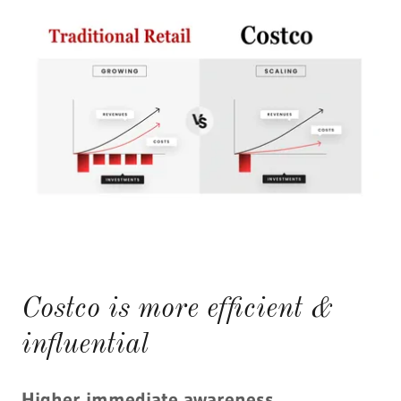
Costco is more efficient &
influential
Higher immediate awareness