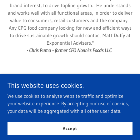
brand interest, to drive topline growth. He understands
and works well with all functional areas, in order to deliver
value to consumers, retail customers and the company.
Any CPG food company looking for new and efficient ways
to drive sustainable growth should contact Matt Duffy at
Exponential Advisers."
- Chris Puma - former CFO Nonni's Foods LLC
This website uses cookies.
We use cookies to analyze website traffic and optimize
Copyright © 2026 Exponential Advisers - All Rights Reserved.
your website experience. By accepting our use of cookies,
your data will be aggregated with all other user data.
Powered by
Accept