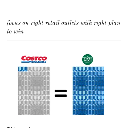
focus on right retail outlets with right plan
to win