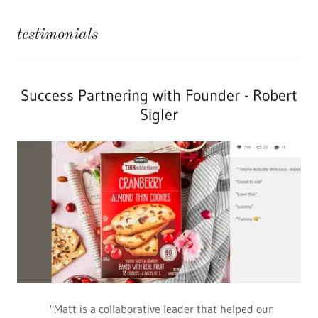
testimonials
Success Partnering with Founder - Robert
Sigler
"Matt is a collaborative leader that helped our