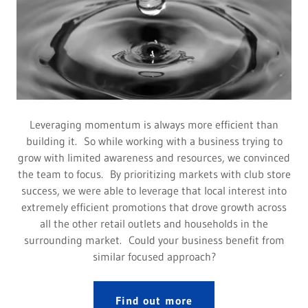
Leveraging momentum is always more efficient than
building it. So while working with a business trying to
grow with limited awareness and resources, we convinced
the team to focus. By prioritizing markets with club store
success, we were able to leverage that local interest into
extremely efficient promotions that drove growth across
all the other retail outlets and households in the
surrounding market. Could your business benefit from
similar focused approach?
Find out more