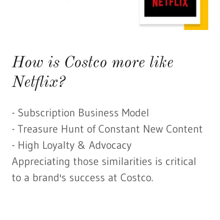
How is Costco more like
Netflix?
- Subscription Business Model
- Treasure Hunt of Constant New Content
- High Loyalty & Advocacy
Appreciating those similarities is critical
to a brand's success at Costco.