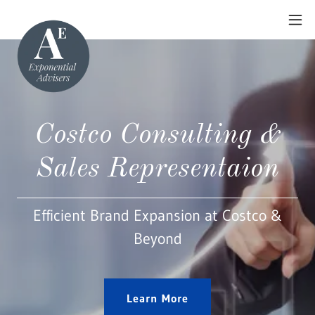
Costco Consulting &
Sales Representaion
Efficient Brand Expansion at Costco &
Beyond
Learn More