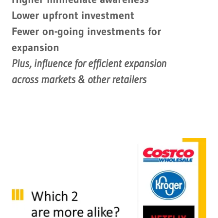
Lower upfront investment
Fewer on-going investments for
expansion
Plus, influence for efficient expansion
across markets & other retailers