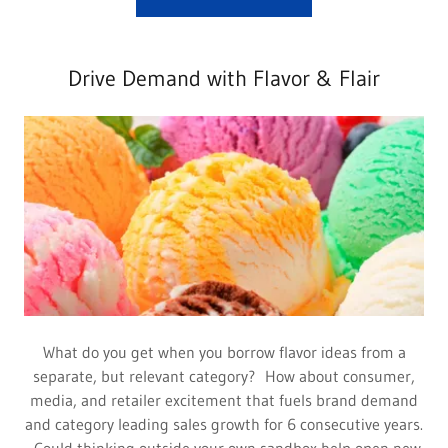
Drive Demand with Flavor & Flair
What do you get when you borrow flavor ideas from a
separate, but relevant category? How about consumer,
media, and retailer excitement that fuels brand demand
and category leading sales growth for 6 consecutive years.