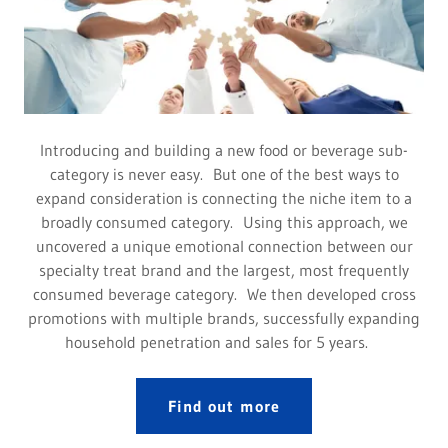
Introducing and building a new food or beverage sub-
category is never easy. But one of the best ways to
expand consideration is connecting the niche item to a
broadly consumed category. Using this approach, we
uncovered a unique emotional connection between our
specialty treat brand and the largest, most frequently
consumed beverage category. We then developed cross
promotions with multiple brands, successfully expanding
household penetration and sales for 5 years.
Find out more