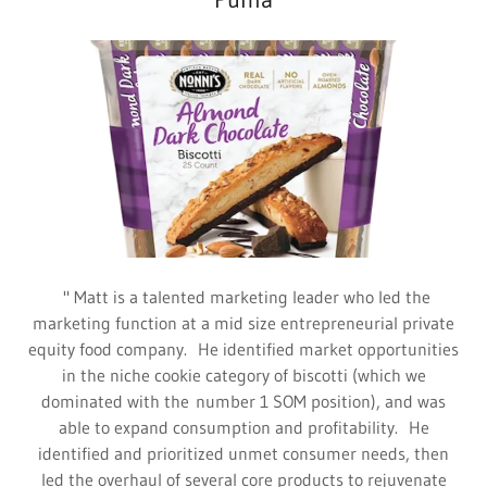
" Matt is a talented marketing leader who led the
marketing function at a mid size entrepreneurial private
equity food company. He identified market opportunities
in the niche cookie category of biscotti (which we
dominated with the number 1 SOM position), and was
able to expand consumption and profitability. He
identified and prioritized unmet consumer needs, then
led the overhaul of several core products to rejuvenate