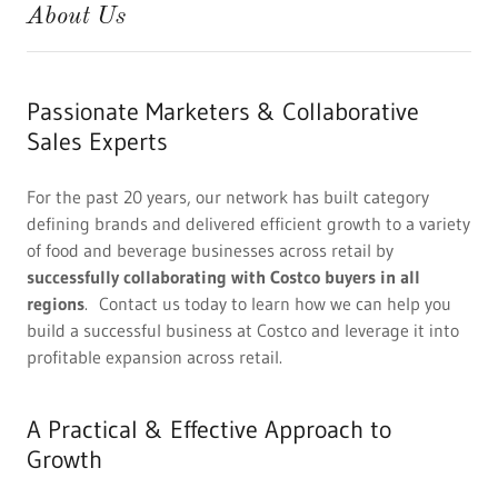
About Us
Passionate Marketers & Collaborative
Sales Experts
For the past 20 years, our network has built category
defining brands and delivered efficient growth to a variety
of food and beverage businesses across retail by
successfully collaborating with Costco buyers in all
regions
. Contact us today to learn how we can help you
build a successful business at Costco and leverage it into
profitable expansion across retail.
A Practical & Effective Approach to
Growth