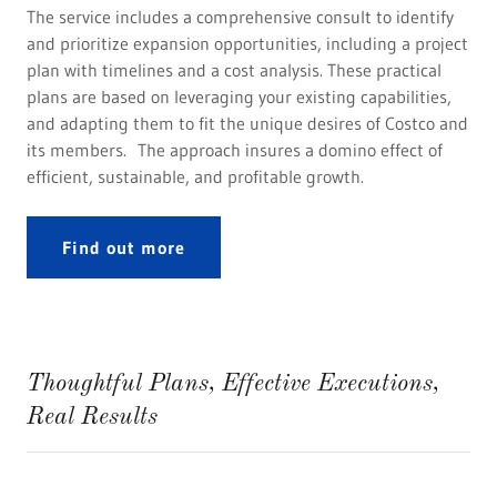
The service includes a comprehensive consult to identify
and prioritize expansion opportunities, including a project
plan with timelines and a cost analysis. These practical
plans are based on leveraging your existing capabilities,
and adapting them to fit the unique desires of Costco and
its members. The approach insures a domino effect of
efficient, sustainable, and profitable growth.
Find out more
Thoughtful Plans, Effective Executions,
Real Results