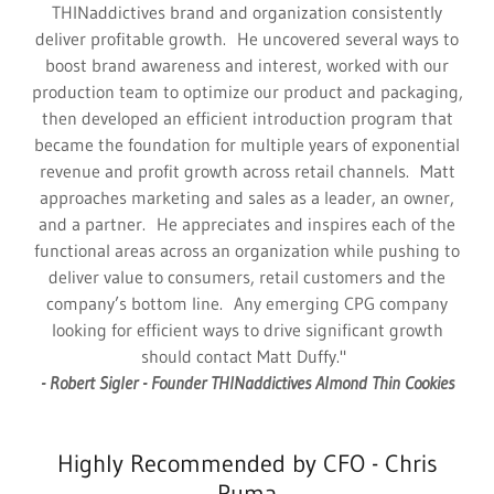
THINaddictives brand and organization consistently
deliver profitable growth. He uncovered several ways to
boost brand awareness and interest, worked with our
production team to optimize our product and packaging,
then developed an efficient introduction program that
became the foundation for multiple years of exponential
revenue and profit growth across retail channels. Matt
approaches marketing and sales as a leader, an owner,
and a partner. He appreciates and inspires each of the
functional areas across an organization while pushing to
deliver value to consumers, retail customers and the
company’s bottom line. Any emerging CPG company
looking for efficient ways to drive significant growth
should contact Matt Duffy."
- Robert Sigler - Founder THINaddictives Almond Thin Cookies
Highly Recommended by CFO - Chris
Puma