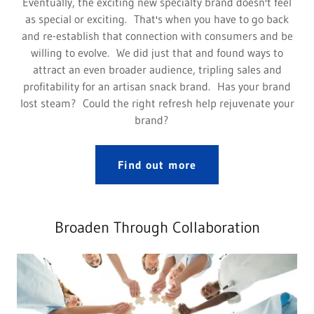
Eventually, the exciting new specialty brand doesn't feel
as special or exciting. That's when you have to go back
and re-establish that connection with consumers and be
willing to evolve. We did just that and found ways to
attract an even broader audience, tripling sales and
profitability for an artisan snack brand. Has your brand
lost steam? Could the right refresh help rejuvenate your
brand?
Find out more
Broaden Through Collaboration