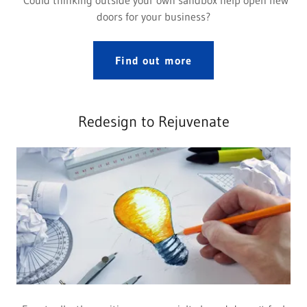
Could thinking outside your own sandbox help open new
doors for your business?
Find out more
Redesign to Rejuvenate