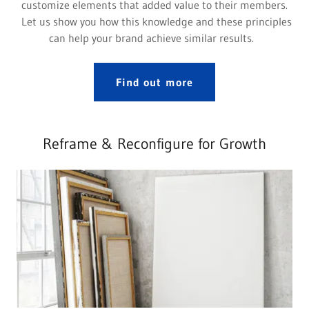
customize elements that added value to their members.
Let us show you how this knowledge and these principles
can help your brand achieve similar results.
Find out more
Reframe & Reconfigure for Growth