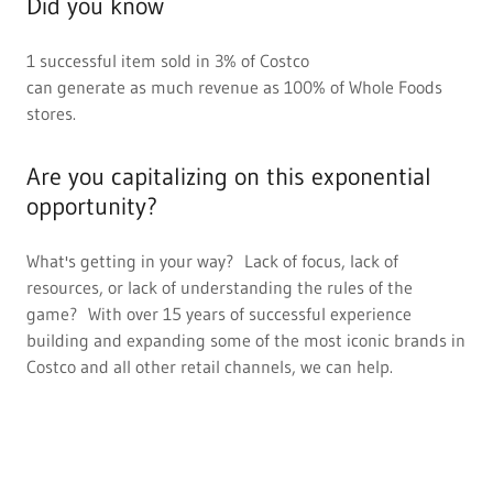
Did you know
1 successful item sold in 3% of Costco
can generate as much revenue as 100% of Whole Foods
stores.
Are you capitalizing on this exponential
opportunity?
What's getting in your way? Lack of focus, lack of
resources, or lack of understanding the rules of the
game? With over 15 years of successful experience
building and expanding some of the most iconic brands in
Costco and all other retail channels, we can help.